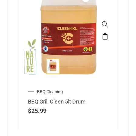
BBQ Cleaning
BBQ Grill Cleen 5lt Drum
$
25.99