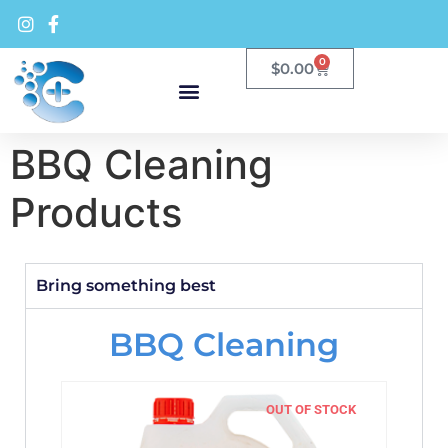
0
$
0.00
BBQ Cleaning
Products
Bring something best
BBQ Cleaning
OUT OF STOCK