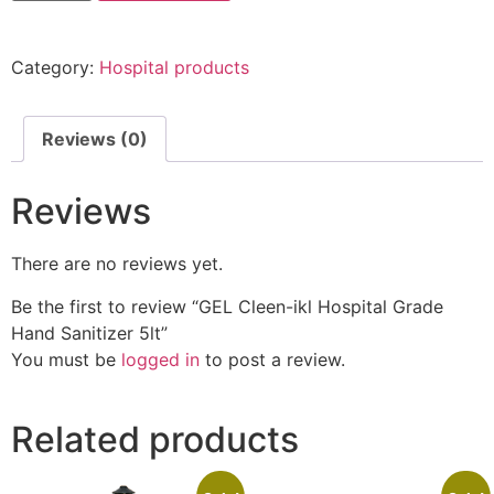
Category:
Hospital products
Reviews (0)
Reviews
There are no reviews yet.
Be the first to review “GEL Cleen-ikl Hospital Grade
Hand Sanitizer 5lt”
You must be
logged in
to post a review.
Related products