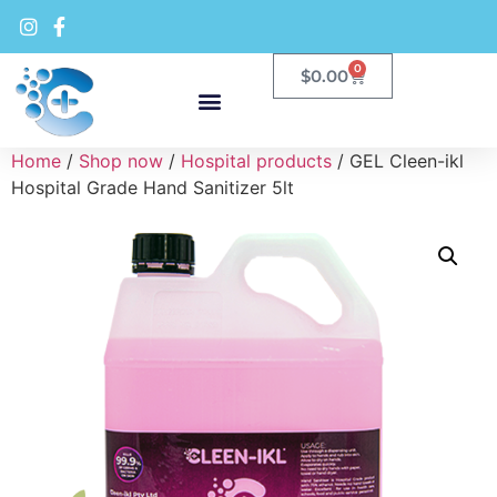
0
$
0.00
Home
/
Shop now
/
Hospital products
/ GEL Cleen-ikl
Hospital Grade Hand Sanitizer 5lt