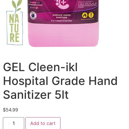
GEL Cleen-ikl
Hospital Grade Hand
Sanitizer 5lt
$
54.99
Add to cart