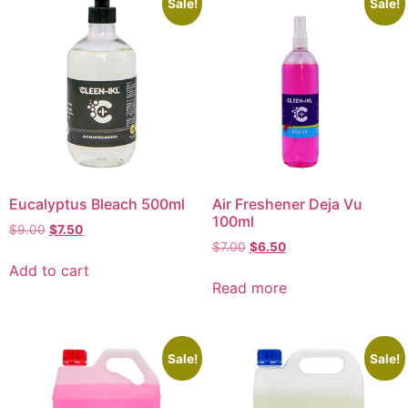
Sale!
Sale!
Eucalyptus Bleach 500ml
Air Freshener Deja Vu
100ml
$
9.00
$
7.50
$
7.00
$
6.50
Add to cart
Read more
Sale!
Sale!