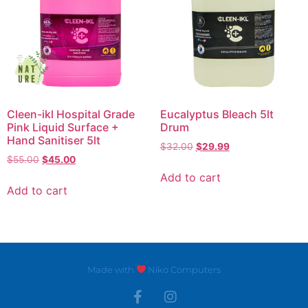
Cleen-ikl Hospital Grade
Eucalyptus Bleach 5lt
Pink Liquid Surface +
Drum
Hand Sanitiser 5lt
$
32.00
$
29.99
$
55.00
$
45.00
Add to cart
Add to cart
Made with
Niko Computers