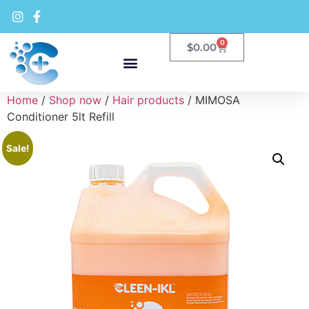
0
$
0.00
Home
/
Shop now
/
Hair products
/ MIMOSA
Conditioner 5lt Refill
Sale!