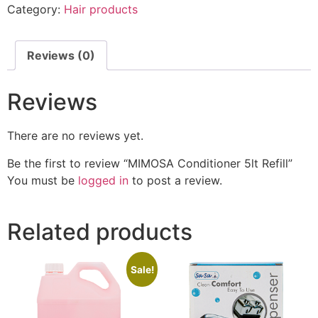
Category:
Hair products
Reviews (0)
Reviews
There are no reviews yet.
Be the first to review “MIMOSA Conditioner 5lt Refill”
You must be
logged in
to post a review.
Related products
Sale!