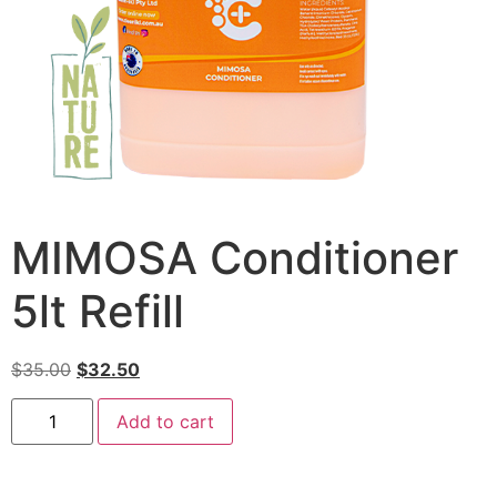
MIMOSA Conditioner
5lt Refill
$
35.00
$
32.50
Add to cart