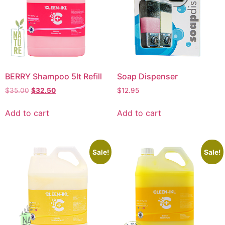
BERRY Shampoo 5lt Refill
Soap Dispenser
$
35.00
$
32.50
$
12.95
Add to cart
Add to cart
Sale!
Sale!