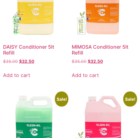
DAISY Conditioner 5lt
MIMOSA Conditioner 5lt
Refill
Refill
$
35.00
$
32.50
$
35.00
$
32.50
Add to cart
Add to cart
Sale!
Sale!