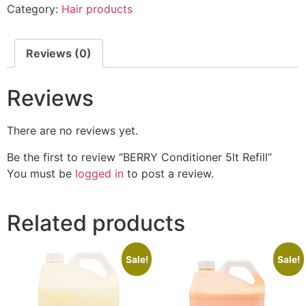
Category:
Hair products
Reviews (0)
Reviews
There are no reviews yet.
Be the first to review “BERRY Conditioner 5lt Refill”
You must be
logged in
to post a review.
Related products
Sale!
Sale!