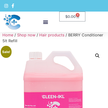
0
$
0.00
Home
/
Shop now
/
Hair products
/ BERRY Conditioner
5lt Refill
Sale!