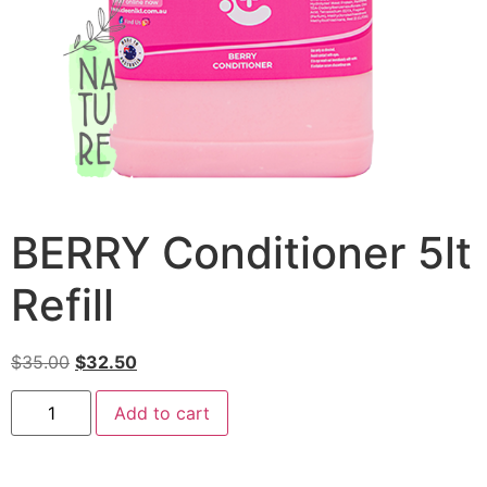
BERRY Conditioner 5lt
Refill
$
35.00
$
32.50
Add to cart